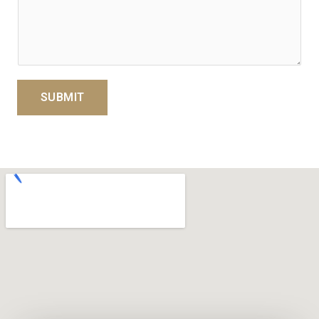
SUBMIT