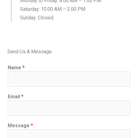
Monday to Friday: 8.00 AM – 7.00 PM
Saturday: 10.00 AM – 2.00 PM
Sunday: Closed
Send Us A Message
Name
*
Email
*
Message
*