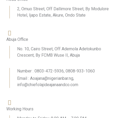
2, Omuo Street, Off Dallimore Street, By Modulore
Hotel, Ijapo Estate, Akure, Ondo State
Abuja Office
No. 10, Cairo Street, Off Ademola Adetokunbo
Crescent, By FCMB Wuse II, Abuja
Number : 0803-472-5936, 0808-933-1060
Email : Aoajana@nigerianbar.ng,
info@chiefolajideajanaandco.com
Working Hours