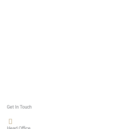
Skip
to
content
Contact
Get In Touch
Head Office