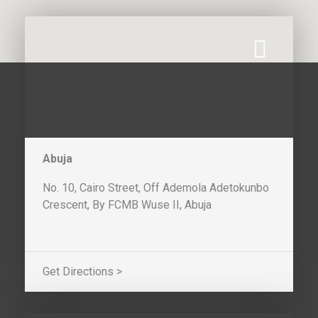
Abuja
No. 10, Cairo Street, Off Ademola Adetokunbo
Crescent, By FCMB Wuse II, Abuja
Get Directions >