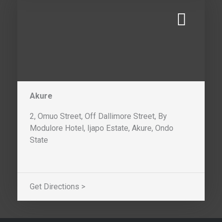
Akure
2, Omuo Street, Off Dallimore Street, By
Modulore Hotel, Ijapo Estate, Akure, Ondo
State
Get Directions >