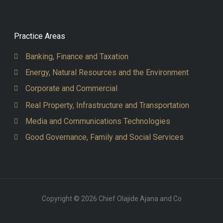
Practice Areas
Banking, Finance and Taxation
Energy, Natural Resources and the Environment
Corporate and Commercial
Real Property, Infrastructure and Transportation
Media and Communications Technologies
Good Governance, Family and Social Services
Copyright © 2026 Chief Olajide Ajana and Co