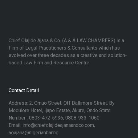
Chief Olajide Ajana & Co. (A & A LAW CHAMBERS) is a
Firm of Legal Practitioners & Consultants which has
evolved over three decades as a creative and solution-
based Law Firm and Resource Centre
Contact Detail
Address: 2, Omuo Street, Off Dallimore Street, By
Modulore Hotel, Ijapo Estate, Akure, Ondo State
Number : 0803-472-5936, 0808-933-1060
Email: info@chiefolajideajanaandco.com,
aoajana@nigerianbar.ng